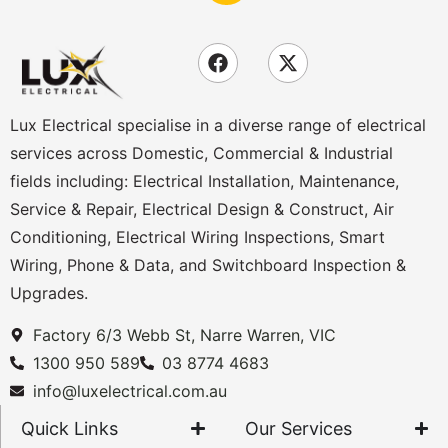
Lux Electrical specialise in a diverse range of electrical
services across Domestic, Commercial & Industrial
fields including: Electrical Installation, Maintenance,
Service & Repair, Electrical Design & Construct, Air
Conditioning, Electrical Wiring Inspections, Smart
Wiring, Phone & Data, and Switchboard Inspection &
Upgrades.
Factory 6/3 Webb St, Narre Warren, VIC
1300 950 589
03 8774 4683
info@luxelectrical.com.au
Quick Links
Our Services