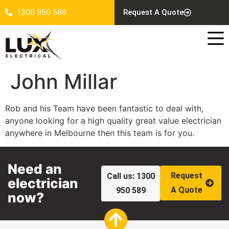
1300 950 589
Request A Quote
John Millar
Rob and his Team have been fantastic to deal with,
anyone looking for a high quality great value electrician
anywhere in Melbourne then this team is for you.
Need an
Request
Call us: 1300
electrician
A Quote
950 589
now?