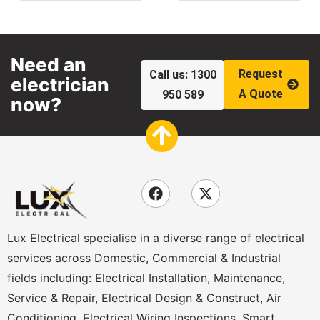
Need an
Request
Call us: 1300
electrician
A Quote
950 589
now?
Lux Electrical specialise in a diverse range of electrical
services across Domestic, Commercial & Industrial
fields including: Electrical Installation, Maintenance,
Service & Repair, Electrical Design & Construct, Air
Conditioning, Electrical Wiring Inspections, Smart