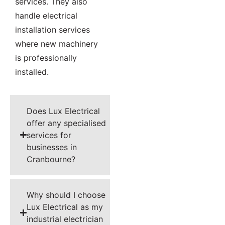
services. They also
handle electrical
installation services
where new machinery
is professionally
installed.
Does Lux Electrical
offer any specialised
services for
businesses in
Cranbourne?
Why should I choose
Lux Electrical as my
industrial electrician