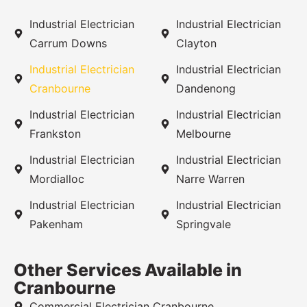
Industrial Electrician
Industrial Electrician
Carrum Downs
Clayton
Industrial Electrician
Industrial Electrician
Cranbourne
Dandenong
Industrial Electrician
Industrial Electrician
Frankston
Melbourne
Industrial Electrician
Industrial Electrician
Mordialloc
Narre Warren
Industrial Electrician
Industrial Electrician
Pakenham
Springvale
Other Services Available in
Cranbourne
Commercial Electrician Cranbourne