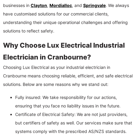
businesses in
Clayton
,
Mordialloc
, and
Springvale
. We always
have customised solutions for our commercial clients,
understanding their unique operational challenges and offering
solutions to reflect safety.
Why Choose Lux Electrical Industrial
Electrician in Cranbourne?
Choosing Lux Electrical as your industrial electrician in
Cranbourne means choosing reliable, efficient, and safe electrical
solutions. Below are some reasons why we stand out:
Fully insured: We take responsibility for our actions,
ensuring that you face no liability issues in the future.
Certificate of Electrical Safety: We are not just providers,
but certifiers of safety as well. Our services make sure that
systems comply with the prescribed AS/NZS standards.