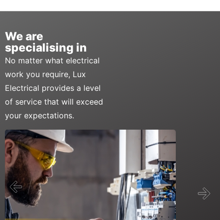
We are
specialising in
No matter what electrical
work you require, Lux
Electrical provides a level
of service that will exceed
your expectations.