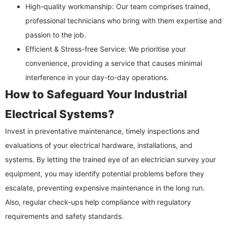
High-quality workmanship: Our team comprises trained,
professional technicians who bring with them expertise and
passion to the job.
Efficient & Stress-free Service: We prioritise your
convenience, providing a service that causes minimal
interference in your day-to-day operations.
How to Safeguard Your Industrial
Electrical Systems?
Invest in preventative maintenance, timely inspections and
evaluations of your electrical hardware, installations, and
systems. By letting the trained eye of an electrician survey your
equipment, you may identify potential problems before they
escalate, preventing expensive maintenance in the long run.
Also, regular check-ups help compliance with regulatory
requirements and safety standards.