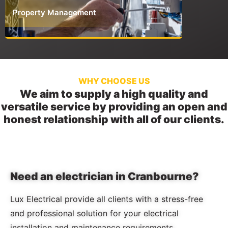
Property Management
Commerci
WHY CHOOSE US
We aim to supply a high quality and
versatile service by providing an open and
honest relationship with all of our clients.
Need an electrician in Cranbourne?
Lux Electrical provide all clients with a stress-free
and professional solution for your electrical
installation and maintenance requirements.