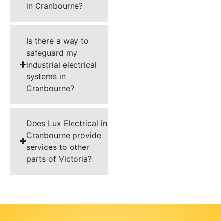
in Cranbourne?
Is there a way to
safeguard my
industrial electrical
systems in
Cranbourne?
Does Lux Electrical in
Cranbourne provide
services to other
parts of Victoria?