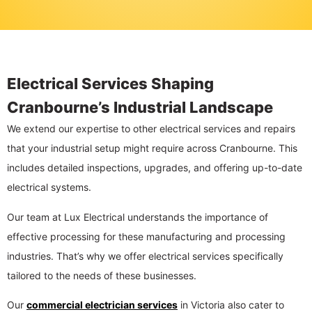
Electrical Services Shaping
Cranbourne’s Industrial Landscape
We extend our expertise to other electrical services and repairs
that your industrial setup might require across Cranbourne. This
includes detailed inspections, upgrades, and offering up-to-date
electrical systems.
Our team at Lux Electrical understands the importance of
effective processing for these manufacturing and processing
industries. That’s why we offer electrical services specifically
tailored to the needs of these businesses.
Our
commercial electrician services
in Victoria also cater to