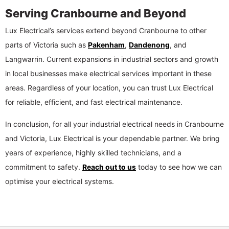
Serving Cranbourne and Beyond
Lux Electrical’s services extend beyond Cranbourne to other
parts of Victoria such as
Pakenham
,
Dandenong
, and
Langwarrin. Current expansions in industrial sectors and growth
in local businesses make electrical services important in these
areas. Regardless of your location, you can trust Lux Electrical
for reliable, efficient, and fast electrical maintenance.
In conclusion, for all your industrial electrical needs in Cranbourne
and Victoria, Lux Electrical is your dependable partner. We bring
years of experience, highly skilled technicians, and a
commitment to safety.
Reach out to us
today to see how we can
optimise your electrical systems.