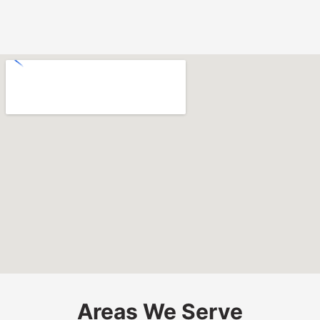
Areas We Serve