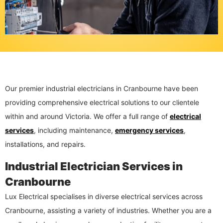
Our premier industrial electricians in Cranbourne have been
providing comprehensive electrical solutions to our clientele
within and around Victoria. We offer a full range of
electrical
services
, including maintenance,
emergency services
,
installations, and repairs.
Industrial Electrician Services in
Cranbourne
Lux Electrical specialises in diverse electrical services across
Cranbourne, assisting a variety of industries. Whether you are a