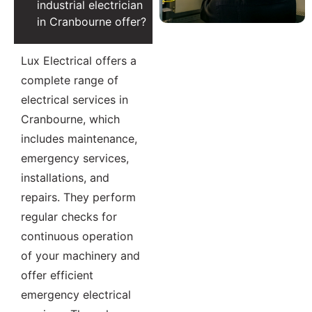
industrial electrician
in Cranbourne offer?
Lux Electrical offers a
complete range of
electrical services in
Cranbourne, which
includes maintenance,
emergency services,
installations, and
repairs. They perform
regular checks for
continuous operation
of your machinery and
offer efficient
emergency electrical