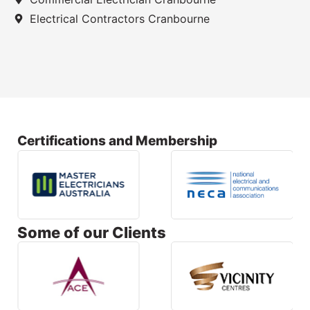
Electrical Contractors Cranbourne
Certifications and Membership
Some of our Clients