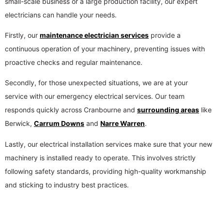
small-scale business or a large production facility, our expert
electricians can handle your needs.
Firstly, our
maintenance electrician services
provide a
continuous operation of your machinery, preventing issues with
proactive checks and regular maintenance.
Secondly, for those unexpected situations, we are at your
service with our emergency electrical services. Our team
responds quickly across Cranbourne and
surrounding areas
like
Berwick,
Carrum Downs
and
Narre Warren
.
Lastly, our electrical installation services make sure that your new
machinery is installed ready to operate. This involves strictly
following safety standards, providing high-quality workmanship
and sticking to industry best practices.