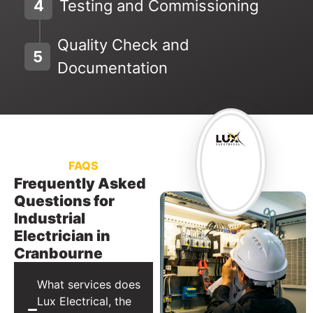
4
Testing and Commissioning
Quality Check and
5
Documentation
FAQS
Frequently Asked
Questions for
Industrial
Electrician in
Cranbourne
What services does
Lux Electrical, the