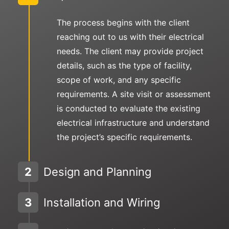
The process begins with the client
reaching out to us with their electrical
needs. The client may provide project
details, such as the type of facility,
scope of work, and any specific
requirements. A site visit or assessment
is conducted to evaluate the existing
electrical infrastructure and understand
the project’s specific requirements.
2
Design and Planning
3
Installation and Wiring