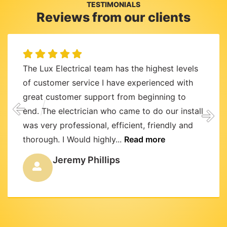
TESTIMONIALS
Reviews from our clients
The Lux Electrical team has the highest levels
of customer service I have experienced with
great customer support from beginning to
end. The electrician who came to do our install
was very professional, efficient, friendly and
thorough. I Would highly...
Read more
Jeremy Phillips