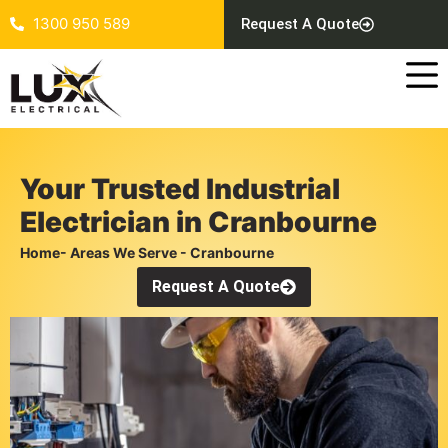
1300 950 589
Request A Quote
Your Trusted Industrial
Electrician in Cranbourne
Home
- Areas We Serve - Cranbourne
Request A Quote