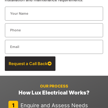
Request a Call Back
OUR PROCESS
How Lux Electrical Works?
1
Enquire and Assess Needs