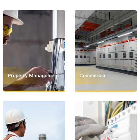
Property Management
Commercial