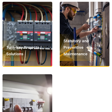
Statutory and
Turn-key Projects /
Preventive
Solutions
Maintenance