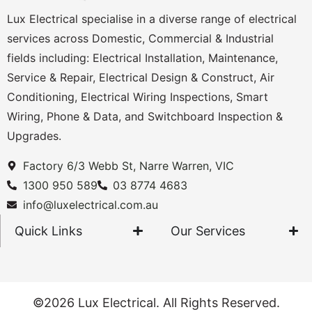
Lux Electrical specialise in a diverse range of electrical
services across Domestic, Commercial & Industrial
fields including: Electrical Installation, Maintenance,
Service & Repair, Electrical Design & Construct, Air
Conditioning, Electrical Wiring Inspections, Smart
Wiring, Phone & Data, and Switchboard Inspection &
Upgrades.
Factory 6/3 Webb St, Narre Warren, VIC
1300 950 589
03 8774 4683
info@luxelectrical.com.au
Quick Links
Our Services
©2026 Lux Electrical. All Rights Reserved.