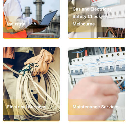
Gas and Electricity
Safety Check
Industrial
Melbourne
Electrical Services
Maintenance Services