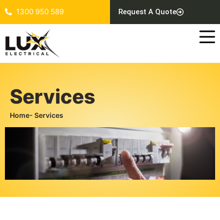
1300 950 589
Request A Quote
Services
Home
- Services