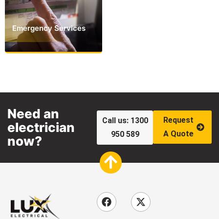
Emergency Services
Need an
Request
Call us: 1300
electrician
A Quote
950 589
now?