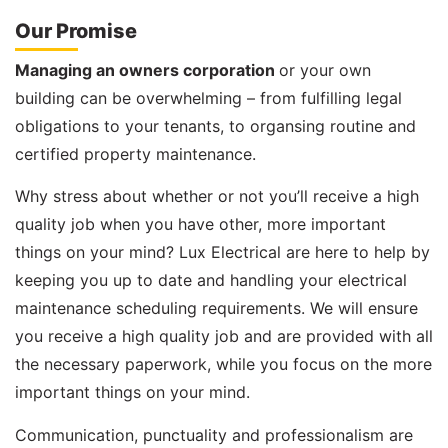
Our Promise
Managing an owners corporation
or your own
building can be overwhelming – from fulfilling legal
obligations to your tenants, to organsing routine and
certified property maintenance.
Why stress about whether or not you’ll receive a high
quality job when you have other, more important
things on your mind? Lux Electrical are here to help by
keeping you up to date and handling your electrical
maintenance scheduling requirements. We will ensure
you receive a high quality job and are provided with all
the necessary paperwork, while you focus on the more
important things on your mind.
Communication, punctuality and professionalism are