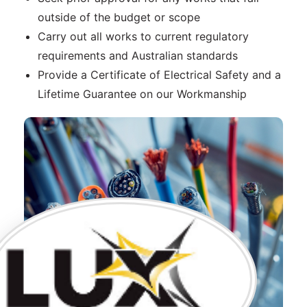
outside of the budget or scope
Carry out all works to current regulatory
requirements and Australian standards
Provide a Certificate of Electrical Safety and a
Lifetime Guarantee on our Workmanship