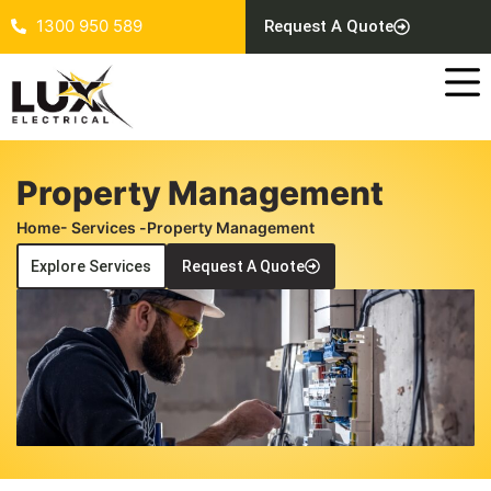
1300 950 589
Request A Quote
Property Management
Home
- Services -
Property Management
Explore Services
Request A Quote