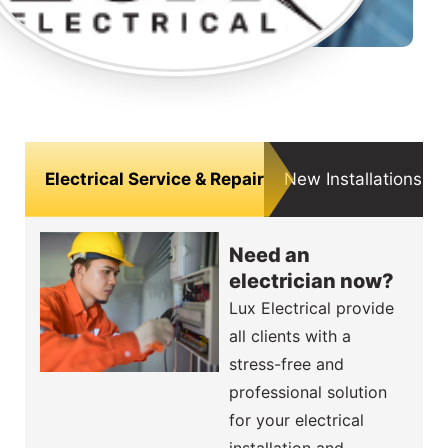
Electrical Service & Repair
New Installations, F
Need an
electrician now?
Lux Electrical provide
all clients with a
stress-free and
professional solution
for your electrical
installation and