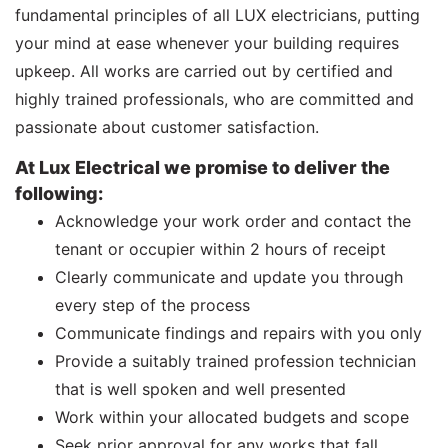
fundamental principles of all LUX electricians, putting
your mind at ease whenever your building requires
upkeep. All works are carried out by certified and
highly trained professionals, who are committed and
passionate about customer satisfaction.
At Lux Electrical we promise to deliver the
following:
Acknowledge your work order and contact the
tenant or occupier within 2 hours of receipt
Clearly communicate and update you through
every step of the process
Communicate findings and repairs with you only
Provide a suitably trained profession technician
that is well spoken and well presented
Work within your allocated budgets and scope
Seek prior approval for any works that fall