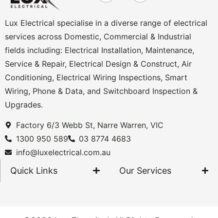
Lux Electrical specialise in a diverse range of electrical
services across Domestic, Commercial & Industrial
fields including: Electrical Installation, Maintenance,
Service & Repair, Electrical Design & Construct, Air
Conditioning, Electrical Wiring Inspections, Smart
Wiring, Phone & Data, and Switchboard Inspection &
Upgrades.
Factory 6/3 Webb St, Narre Warren, VIC
1300 950 589
03 8774 4683
info@luxelectrical.com.au
Quick Links
Our Services