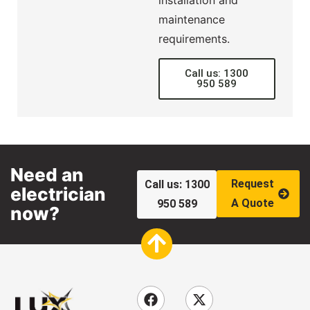
maintenance
requirements.
Call us: 1300
950 589
Need an
Request
Call us: 1300
electrician
A Quote
950 589
now?