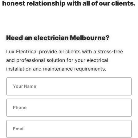
honest relationship with all of our clients.
Need an electrician Melbourne?
Lux Electrical provide all clients with a stress-free
and professional solution for your electrical
installation and maintenance requirements.