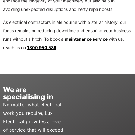
enhance the longevity of your machinery but also help in
avoiding unexpected disruptions and hefty repair costs.
As electrical contractors in Melbourne with a stellar history, our
focus remains on reducing downtime and ensuring your business
runs without a hitch. To book a
maintenance service
with us,
reach us on
1300 950 589
We are
specialising in
No matter what electrical
work you require, Lux
Electrical provides a level
of service that will exceed