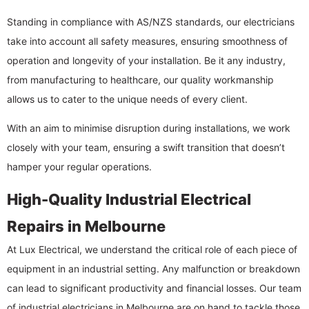
Standing in compliance with AS/NZS standards, our electricians
take into account all safety measures, ensuring smoothness of
operation and longevity of your installation. Be it any industry,
from manufacturing to healthcare, our quality workmanship
allows us to cater to the unique needs of every client.
With an aim to minimise disruption during installations, we work
closely with your team, ensuring a swift transition that doesn’t
hamper your regular operations.
High-Quality Industrial Electrical
Repairs in Melbourne
At Lux Electrical, we understand the critical role of each piece of
equipment in an industrial setting. Any malfunction or breakdown
can lead to significant productivity and financial losses. Our team
of industrial electricians in Melbourne are on hand to tackle those