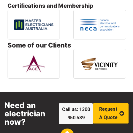
Certifications and Membership
Some of our Clients
Need an
Request
Call us: 1300
electrician
A Quote
950 589
now?