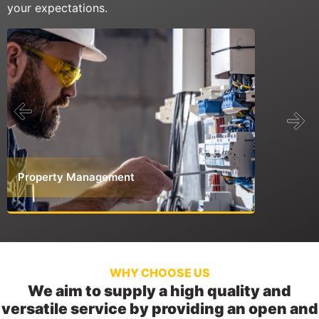
your expectations.
Property Management
Commerci
WHY CHOOSE US
We aim to supply a high quality and
versatile service by providing an open and