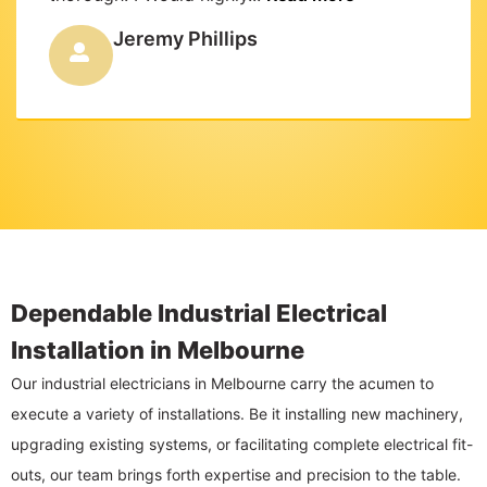
Jeremy Phillips
Dependable Industrial Electrical
Installation in Melbourne
Our industrial electricians in Melbourne carry the acumen to
execute a variety of installations. Be it installing new machinery,
upgrading existing systems, or facilitating complete electrical fit-
outs, our team brings forth expertise and precision to the table.