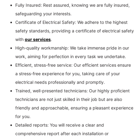
Fully Insured: Rest assured, knowing we are fully insured,
safeguarding your interests.
Certificate of Electrical Safety: We adhere to the highest
safety standards, providing a certificate of electrical safety
with
our services
.
High-quality workmanship: We take immense pride in our
work, aiming for perfection in every task we undertake.
Efficient, stress-free service: Our efficient services ensure
a stress-free experience for you, taking care of your
electrical needs professionally and promptly.
Trained, well-presented technicians: Our highly proficient
technicians are not just skilled in their job but are also
friendly and approachable, ensuring a pleasant experience
for you.
Detailed reports: You will receive a clear and
comprehensive report after each installation or