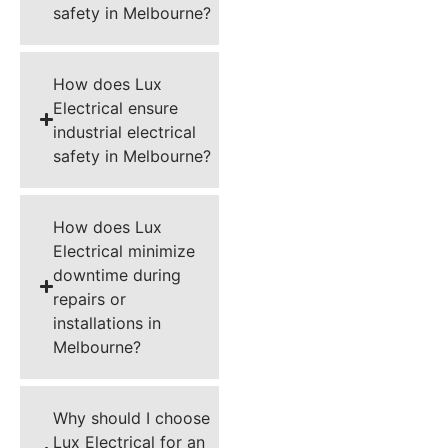
safety in Melbourne?
How does Lux
Electrical ensure
industrial electrical
safety in Melbourne?
How does Lux
Electrical minimize
downtime during
repairs or
installations in
Melbourne?
Why should I choose
Lux Electrical for an