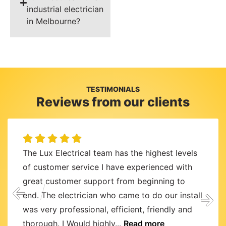
industrial electrician
in Melbourne?
TESTIMONIALS
Reviews from our clients
The Lux Electrical team has the highest levels
of customer service I have experienced with
great customer support from beginning to
end. The electrician who came to do our install
was very professional, efficient, friendly and
thorough. I Would highly...
Read more