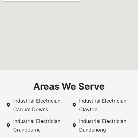
Areas We Serve
Industrial Electrician
Industrial Electrician
Carrum Downs
Clayton
Industrial Electrician
Industrial Electrician
Cranbourne
Dandenong