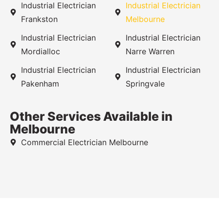
Industrial Electrician
Industrial Electrician
Frankston
Melbourne
Industrial Electrician
Industrial Electrician
Mordialloc
Narre Warren
Industrial Electrician
Industrial Electrician
Pakenham
Springvale
Other Services Available in
Melbourne
Commercial Electrician Melbourne