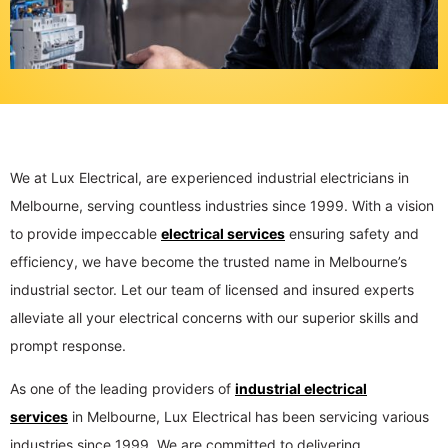
We at Lux Electrical, are experienced industrial electricians in
Melbourne, serving countless industries since 1999. With a vision
to provide impeccable
electrical services
ensuring safety and
efficiency, we have become the trusted name in Melbourne’s
industrial sector. Let our team of licensed and insured experts
alleviate all your electrical concerns with our superior skills and
prompt response.
As one of the leading providers of
industrial electrical
services
in Melbourne, Lux Electrical has been servicing various
industries since 1999. We are committed to delivering