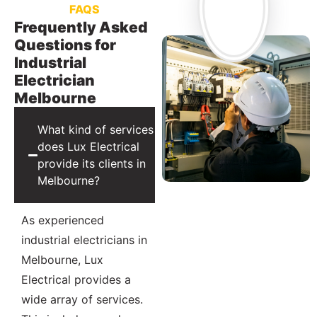
FAQS
Frequently Asked
Questions for
Industrial
Electrician
Melbourne
What kind of services
does Lux Electrical
provide its clients in
Melbourne?
As experienced
industrial electricians in
Melbourne, Lux
Electrical provides a
wide array of services.