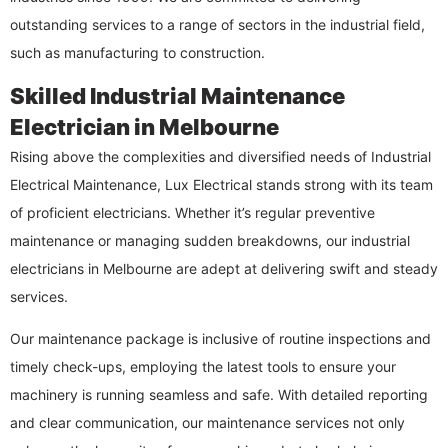
outstanding services to a range of sectors in the industrial field,
such as manufacturing to construction.
Skilled Industrial Maintenance
Electrician in Melbourne
Rising above the complexities and diversified needs of Industrial
Electrical Maintenance, Lux Electrical stands strong with its team
of proficient electricians. Whether it’s regular preventive
maintenance or managing sudden breakdowns, our industrial
electricians in Melbourne are adept at delivering swift and steady
services.
Our maintenance package is inclusive of routine inspections and
timely check-ups, employing the latest tools to ensure your
machinery is running seamless and safe. With detailed reporting
and clear communication, our maintenance services not only