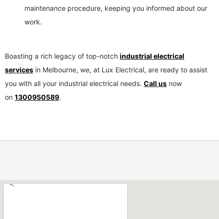
maintenance procedure, keeping you informed about our
work.
Boasting a rich legacy of top-notch
industrial electrical
services
in Melbourne, we, at Lux Electrical, are ready to assist
you with all your industrial electrical needs.
Call us
now
on
1300950589
.