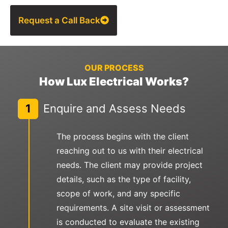
Request a Call Back
OUR PROCESS
How Lux Electrical Works?
1
Enquire and Assess Needs
The process begins with the client
reaching out to us with their electrical
needs. The client may provide project
details, such as the type of facility,
scope of work, and any specific
requirements. A site visit or assessment
is conducted to evaluate the existing