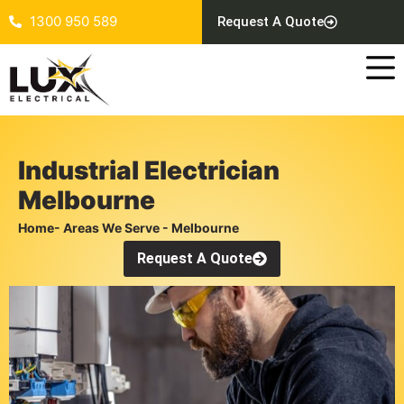
1300 950 589
Request A Quote
Industrial Electrician
Melbourne
Home
- Areas We Serve - Melbourne
Request A Quote