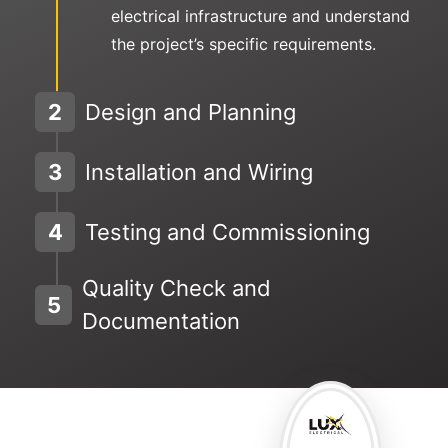
electrical infrastructure and understand
the project’s specific requirements.
2
Design and Planning
3
Installation and Wiring
4
Testing and Commissioning
Quality Check and
5
Documentation