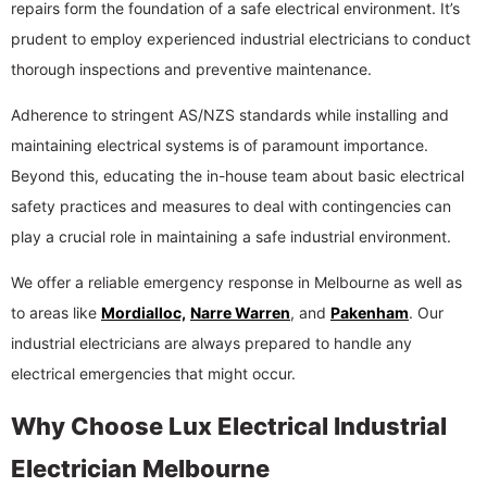
repairs form the foundation of a safe electrical environment. It’s
prudent to employ experienced industrial electricians to conduct
thorough inspections and preventive maintenance.
Adherence to stringent AS/NZS standards while installing and
maintaining electrical systems is of paramount importance.
Beyond this, educating the in-house team about basic electrical
safety practices and measures to deal with contingencies can
play a crucial role in maintaining a safe industrial environment.
We offer a reliable emergency response in Melbourne as well as
to areas like
Mordialloc,
Narre Warren
, and
Pakenham
. Our
industrial electricians are always prepared to handle any
electrical emergencies that might occur.
Why Choose Lux Electrical Industrial
Electrician Melbourne