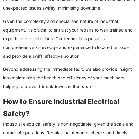
unexpected issues swiftly, minimising downtime.
Given the complexity and specialised nature of industrial
equipment, it’s crucial to entrust your repairs to well-trained and
experienced electricians. Our technicians possess
comprehensive knowledge and experience to locate the issue
and provide a swift, effective solution.
Beyond addressing the immediate fault, we also provide insight
into maintaining the health and efficiency of your machinery,
helping to prevent breakdowns in the future.
How to Ensure Industrial Electrical
Safety?
Industrial electrical safety is non-negotiable, given the scale and
nature of operations. Regular maintenance checks and timely