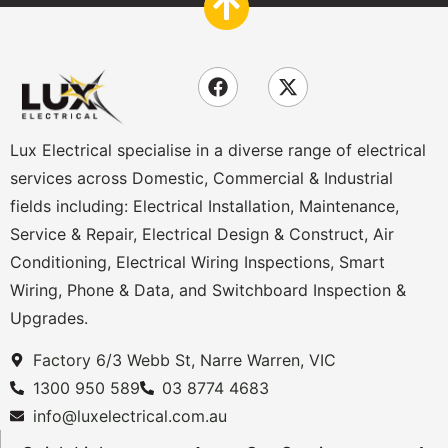
Lux Electrical specialise in a diverse range of electrical
services across Domestic, Commercial & Industrial
fields including: Electrical Installation, Maintenance,
Service & Repair, Electrical Design & Construct, Air
Conditioning, Electrical Wiring Inspections, Smart
Wiring, Phone & Data, and Switchboard Inspection &
Upgrades.
Factory 6/3 Webb St, Narre Warren, VIC
1300 950 589
03 8774 4683
info@luxelectrical.com.au