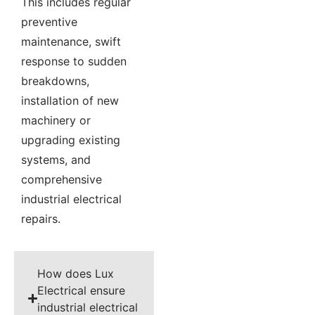
This includes regular
preventive
maintenance, swift
response to sudden
breakdowns,
installation of new
machinery or
upgrading existing
systems, and
comprehensive
industrial electrical
repairs.
How does Lux
Electrical ensure
industrial electrical