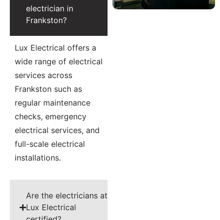
electrician in
Frankston?
Lux Electrical offers a
wide range of electrical
services across
Frankston such as
regular maintenance
checks, emergency
electrical services, and
full-scale electrical
installations.
Are the electricians at
Lux Electrical
certified?