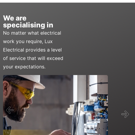
We are
specialising in
No matter what electrical
work you require, Lux
Electrical provides a level
of service that will exceed
your expectations.