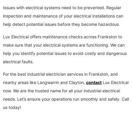
Issues with electrical systems need to be prevented. Regular
inspection and maintenance of your electrical installations can
help detect potential issues before they become hazardous.
Lux Electrical offers maintenance checks across Frankston to
make sure that your electrical systems are functioning. We can
help you identify potential issues to avoid costly and dangerous
electrical faults.
For the best industrial electrician services in Frankston, and
nearby areas like Langwarrin and Clayton,
contact
Lux Electrical
now. We are the trusted name for all your industrial electrical
needs. Let’s ensure your operations run smoothly and safely. Call
us today!