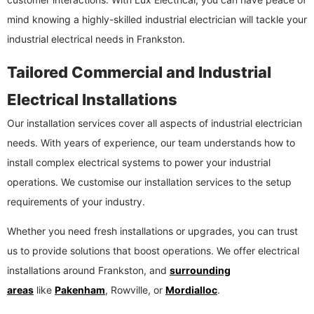
mind knowing a highly-skilled industrial electrician will tackle your
industrial electrical needs in Frankston.
Tailored Commercial and Industrial
Electrical Installations
Our installation services cover all aspects of industrial electrician
needs. With years of experience, our team understands how to
install complex electrical systems to power your industrial
operations. We customise our installation services to the setup
requirements of your industry.
Whether you need fresh installations or upgrades, you can trust
us to provide solutions that boost operations. We offer electrical
installations around Frankston, and
surrounding
areas
like
Pakenham
, Rowville, or
Mordialloc
.