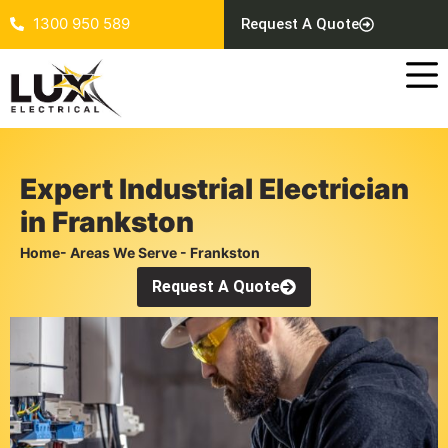
1300 950 589
Request A Quote
Expert Industrial Electrician
in Frankston
Home
- Areas We Serve - Frankston
Request A Quote