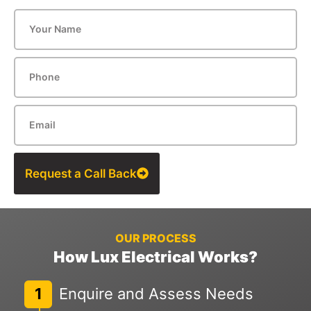
Request a Call Back
OUR PROCESS
How Lux Electrical Works?
1
Enquire and Assess Needs