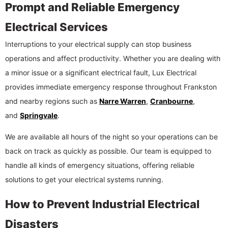
Prompt and Reliable Emergency
Electrical Services
Interruptions to your electrical supply can stop business
operations and affect productivity. Whether you are dealing with
a minor issue or a significant electrical fault, Lux Electrical
provides immediate emergency response throughout Frankston
and nearby regions such as
Narre Warren
,
Cranbourne
,
and
Springvale
.
We are available all hours of the night so your operations can be
back on track as quickly as possible. Our team is equipped to
handle all kinds of emergency situations, offering reliable
solutions to get your electrical systems running.
How to Prevent Industrial Electrical
Disasters