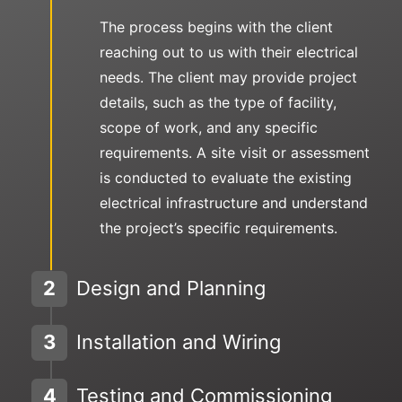
The process begins with the client
reaching out to us with their electrical
needs. The client may provide project
details, such as the type of facility,
scope of work, and any specific
requirements. A site visit or assessment
is conducted to evaluate the existing
electrical infrastructure and understand
the project’s specific requirements.
2
Design and Planning
3
Installation and Wiring
4
Testing and Commissioning