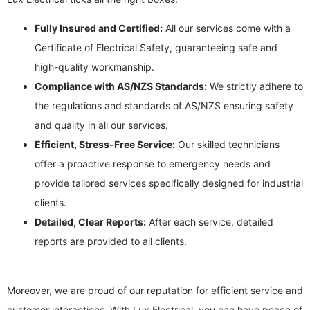
Fully Insured and Certified:
All our services come with a
Certificate of Electrical Safety, guaranteeing safe and
high-quality workmanship.
Compliance with AS/NZS Standards:
We strictly adhere to
the regulations and standards of AS/NZS ensuring safety
and quality in all our services.
Efficient, Stress-Free Service:
Our skilled technicians
offer a proactive response to emergency needs and
provide tailored services specifically designed for industrial
clients.
Detailed, Clear Reports:
After each service, detailed
reports are provided to all clients.
Moreover, we are proud of our reputation for efficient service and
customer interactions. With Lux Electrical, you can have peace of