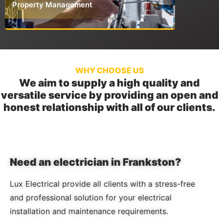
Property Management
Commerci
WHY CHOOSE US
We aim to supply a high quality and
versatile service by providing an open and
honest relationship with all of our clients.
Need an electrician in Frankston?
Lux Electrical provide all clients with a stress-free
and professional solution for your electrical
installation and maintenance requirements.