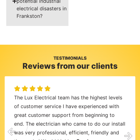
potential industrial
electrical disasters in
Frankston?
TESTIMONIALS
Reviews from our clients
The Lux Electrical team has the highest levels
of customer service I have experienced with
great customer support from beginning to
end. The electrician who came to do our install
was very professional, efficient, friendly and