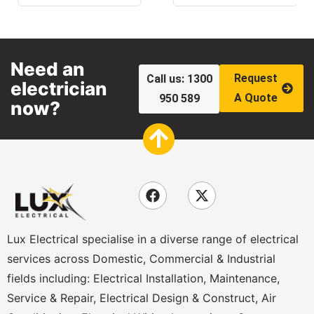
Need an
Request
Call us: 1300
electrician
A Quote
950 589
now?
Lux Electrical specialise in a diverse range of electrical
services across Domestic, Commercial & Industrial
fields including: Electrical Installation, Maintenance,
Service & Repair, Electrical Design & Construct, Air