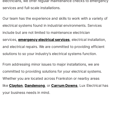
electricians, we offer regular maintenance checks to emergency
services and full-scale installations.
Our team has the experience and skills to work with a variety of
electrical systems found in industrial environments. Services
include but are not limited to maintenance electrician
services,
emergency electrical services
, electrical installation,
and electrical repairs. We are committed to providing efficient
solutions to so your industry’s electrical systems function.
From addressing minor issues to major installations, we are
committed to providing solutions for your electrical systems.
Whether you are located across Frankston or nearby areas
like
Clayton
,
Dandenong
, or
Carrum Downs
, Lux Electrical has
your business needs in mind.