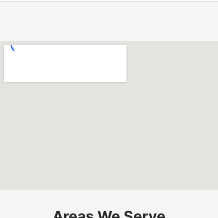
Areas We Serve