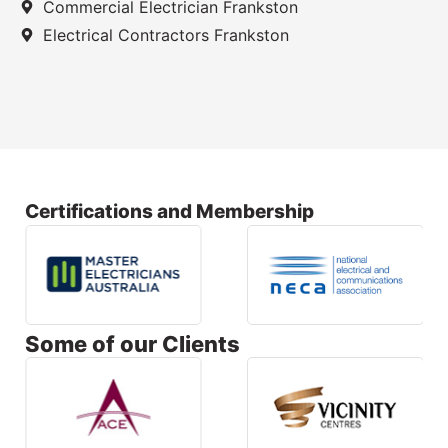
Commercial Electrician Frankston
Electrical Contractors Frankston
Certifications and Membership
Some of our Clients