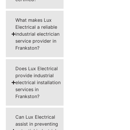
What makes Lux
Electrical a reliable
industrial electrician
service provider in
Frankston?
Does Lux Electrical
provide industrial
electrical installation
services in
Frankston?
Can Lux Electrical
assist in preventing