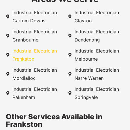
Industrial Electrician
Industrial Electrician
Carrum Downs
Clayton
Industrial Electrician
Industrial Electrician
Cranbourne
Dandenong
Industrial Electrician
Industrial Electrician
Frankston
Melbourne
Industrial Electrician
Industrial Electrician
Mordialloc
Narre Warren
Industrial Electrician
Industrial Electrician
Pakenham
Springvale
Other Services Available in
Frankston