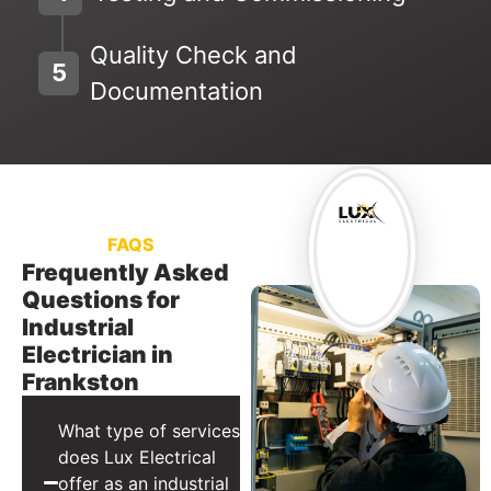
Quality Check and
5
Documentation
FAQS
Frequently Asked
Questions for
Industrial
Electrician in
Frankston
What type of services
does Lux Electrical
offer as an industrial