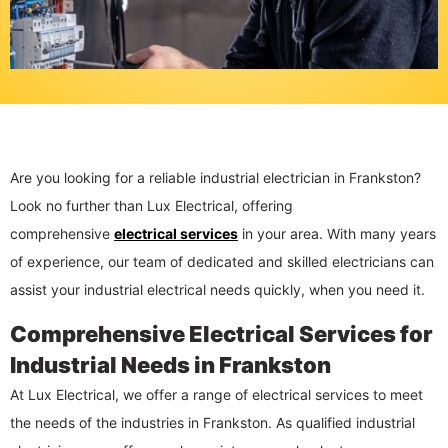
Are you looking for a reliable industrial electrician in Frankston?
Look no further than Lux Electrical, offering
comprehensive
electrical services
in your area. With many years
of experience, our team of dedicated and skilled electricians can
assist your industrial electrical needs quickly, when you need it.
Comprehensive Electrical Services for
Industrial Needs in Frankston
At Lux Electrical, we offer a range of electrical services to meet
the needs of the industries in Frankston. As qualified industrial