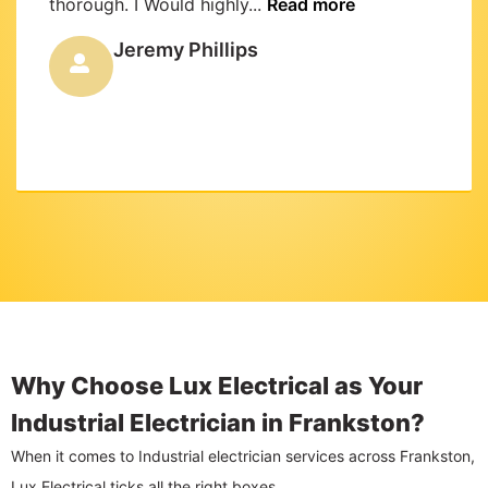
thorough. I Would highly...
Read more
Jeremy Phillips
Why Choose Lux Electrical as Your
Industrial Electrician in Frankston?
When it comes to Industrial electrician services across Frankston,
Lux Electrical ticks all the right boxes.