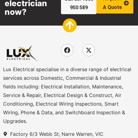
electrician
A Quote
950 589
now?
Lux Electrical specialise in a diverse range of electrical
services across Domestic, Commercial & Industrial
fields including: Electrical Installation, Maintenance,
Service & Repair, Electrical Design & Construct, Air
Conditioning, Electrical Wiring Inspections, Smart
Wiring, Phone & Data, and Switchboard Inspection &
Upgrades.
Factory 6/3 Webb St, Narre Warren, VIC