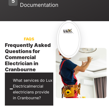
5
Documentation
FAQS
Frequently Asked
Questions for
Commercial
Electrician in
Cranbourne
What services do Lux
Electricalmercial
electricians provide
in Cranbourne?