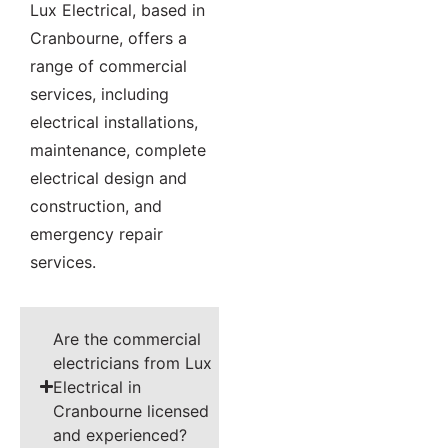
Lux Electrical, based in
Cranbourne, offers a
range of commercial
services, including
electrical installations,
maintenance, complete
electrical design and
construction, and
emergency repair
services.
Are the commercial
electricians from Lux
Electrical in
Cranbourne licensed
and experienced?