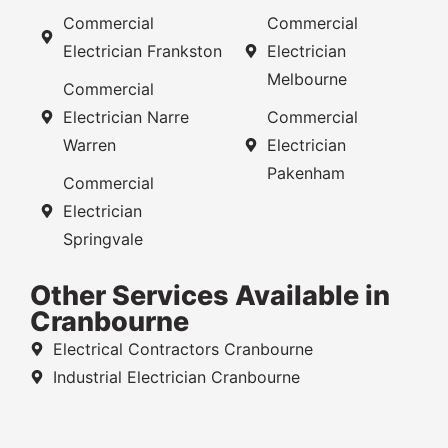
Commercial
Commercial
Electrician Frankston
Electrician
Melbourne
Commercial
Electrician Narre
Commercial
Warren
Electrician
Pakenham
Commercial
Electrician
Springvale
Other Services Available in
Cranbourne
Electrical Contractors Cranbourne
Industrial Electrician Cranbourne