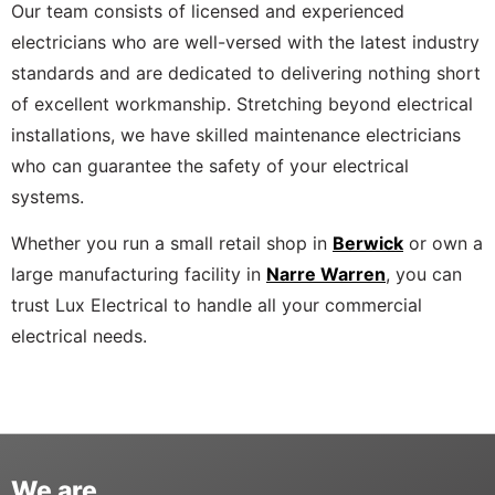
Our team consists of licensed and experienced
electricians who are well-versed with the latest industry
standards and are dedicated to delivering nothing short
of excellent workmanship. Stretching beyond electrical
installations, we have skilled maintenance electricians
who can guarantee the safety of your electrical
systems.
Whether you run a small retail shop in
Berwick
or own a
large manufacturing facility in
Narre Warren
, you can
trust Lux Electrical to handle all your commercial
electrical needs.
We are