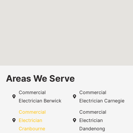
Areas We Serve
Commercial
Commercial
Electrician Berwick
Electrician Carnegie
Commercial
Commercial
Electrician
Electrician
Cranbourne
Dandenong