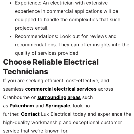
Experience: An electrician with extensive
experience in commercial applications will be
equipped to handle the complexities that such
projects entail.
Recommendations: Look out for reviews and
recommendations. They can offer insights into the
quality of services provided.
Choose Reliable Electrical
Technicians
If you are seeking efficient, cost-effective, and
seamless
commercial electrical services
across
Cranbourne or
surrounding areas
such
as
Pakenham
and
Springvale
, look no
further.
Contact
Lux Electrical today and experience the
high-quality workmanship and exceptional customer
service that we’re known for.