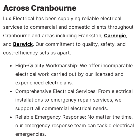
Across Cranbourne
Lux Electrical has been supplying reliable electrical
services to commercial and domestic clients throughout
Cranbourne and areas including Frankston,
Carnegie
,
and
Berwick
. Our commitment to quality, safety, and
cost-efficiency sets us apart.
High-Quality Workmanship: We offer incomparable
electrical work carried out by our licensed and
experienced electricians.
Comprehensive Electrical Services: From electrical
installations to emergency repair services, we
support all commercial electrical needs.
Reliable Emergency Response: No matter the time,
our emergency response team can tackle electrical
emergencies.