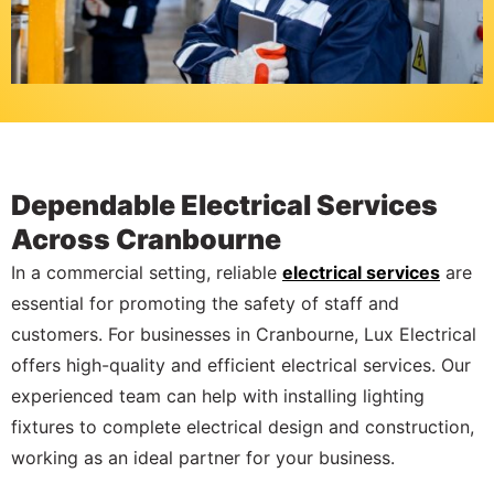
Dependable Electrical Services
Across Cranbourne
In a commercial setting, reliable
electrical services
are
essential for promoting the safety of staff and
customers. For businesses in Cranbourne, Lux Electrical
offers high-quality and efficient electrical services. Our
experienced team can help with installing lighting
fixtures to complete electrical design and construction,
working as an ideal partner for your business.