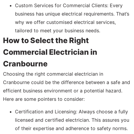
Custom Services for Commercial Clients: Every
business has unique electrical requirements. That’s
why we offer customised electrical services,
tailored to meet your business needs.
How to Select the Right
Commercial Electrician in
Cranbourne
Choosing the right commercial electrician in
Cranbourne could be the difference between a safe and
efficient business environment or a potential hazard.
Here are some pointers to consider:
Certification and Licensing: Always choose a fully
licensed and certified electrician. This assures you
of their expertise and adherence to safety norms.