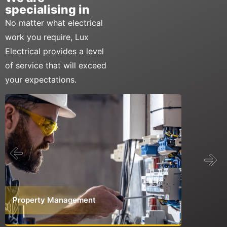
specialising in
No matter what electrical
work you require, Lux
Electrical provides a level
of service that will exceed
your expectations.
Property Management
Commerci