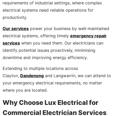
requirements of industrial settings, where complex
electrical systems need reliable operations for
productivity.
Our services
power your business by well-maintained
electrical systems, offering timely
emergency repair
services
when you need them. Our electricians can
identify potential issues proactively, minimising
downtime and improving energy efficiency.
Extending to multiple locations across
Clayton,
Dandenong
and Langwarrin, we can attend to
your emergency electrical requirements, no matter
where you are located.
Why Choose Lux Electrical for
Commercial Electrician Services