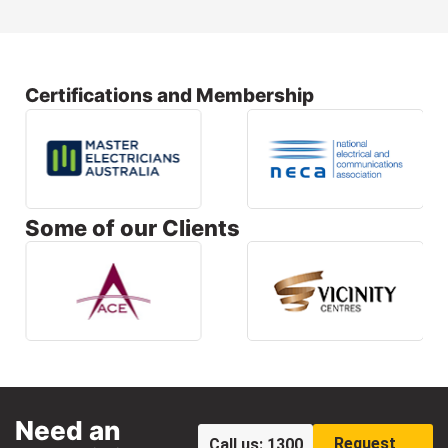
Certifications and Membership
Some of our Clients
Need an
Request
Call us: 1300