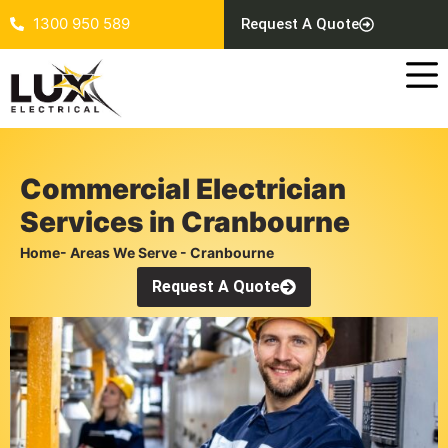
1300 950 589
Request A Quote
Commercial Electrician
Services in Cranbourne
Home
- Areas We Serve - Cranbourne
Request A Quote