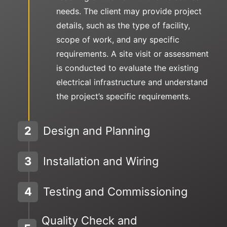
needs. The client may provide project
details, such as the type of facility,
scope of work, and any specific
requirements. A site visit or assessment
is conducted to evaluate the existing
electrical infrastructure and understand
the project’s specific requirements.
2
Design and Planning
3
Installation and Wiring
4
Testing and Commissioning
Quality Check and