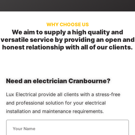
WHY CHOOSE US
We aim to supply a high quality and
versatile service by providing an open and
honest relationship with all of our clients.
Need an electrician Cranbourne?
Lux Electrical provide all clients with a stress-free
and professional solution for your electrical
installation and maintenance requirements.