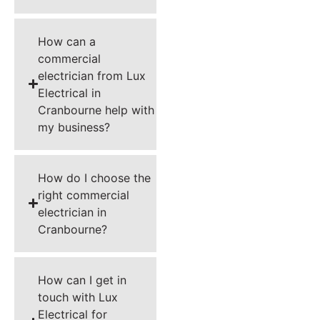
How can a
commercial
electrician from Lux
Electrical in
Cranbourne help with
my business?
How do I choose the
right commercial
electrician in
Cranbourne?
How can I get in
touch with Lux
Electrical for