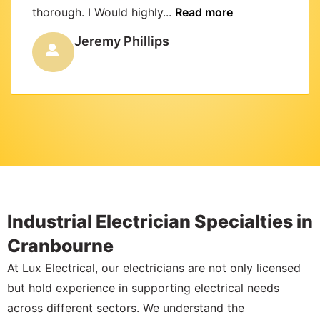
thorough. I Would highly...
Read more
Jeremy Phillips
Industrial Electrician Specialties in
Cranbourne
At Lux Electrical, our electricians are not only licensed
but hold experience in supporting electrical needs
across different sectors. We understand the