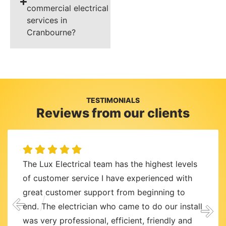
commercial electrical
services in
Cranbourne?
TESTIMONIALS
Reviews from our clients
The Lux Electrical team has the highest levels
of customer service I have experienced with
great customer support from beginning to
end. The electrician who came to do our install
was very professional, efficient, friendly and