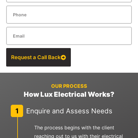
Request a Call Back
OUR PROCESS
How Lux Electrical Works?
1
Enquire and Assess Needs
The process begins with the client
reaching out to us with their electrical